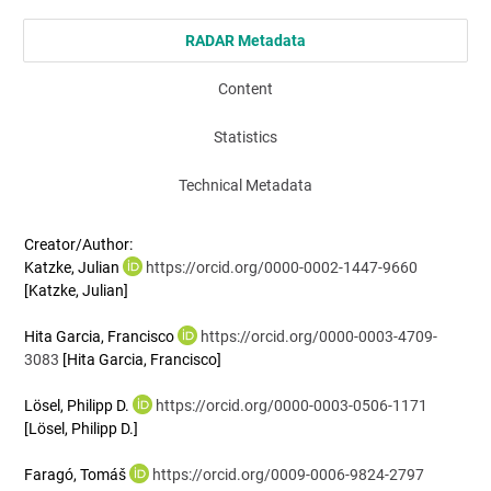
RADAR Metadata
Content
Statistics
Technical Metadata
Creator/Author:
Katzke, Julian
https://orcid.org/0000-0002-1447-9660
[Katzke, Julian]
Hita Garcia, Francisco
https://orcid.org/0000-0003-4709-
3083
[Hita Garcia, Francisco]
Lösel, Philipp D.
https://orcid.org/0000-0003-0506-1171
[Lösel, Philipp D.]
Faragó, Tomáš
https://orcid.org/0009-0006-9824-2797