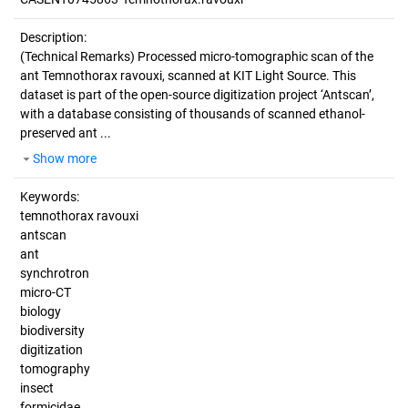
Description:
(Technical Remarks)
Processed micro-tomographic scan of the
ant Temnothorax ravouxi, scanned at KIT Light Source. This
dataset is part of the open-source digitization project ‘Antscan’,
with a database consisting of thousands of scanned ethanol-
preserved ant ...
Show more
Keywords:
temnothorax ravouxi
antscan
ant
synchrotron
micro-CT
biology
biodiversity
digitization
tomography
insect
formicidae