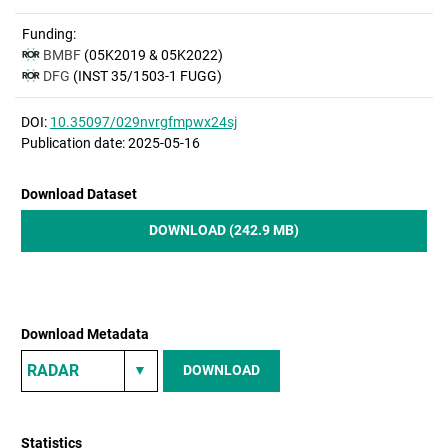
Funding:
BMBF
(05K2019 & 05K2022)
DFG
(INST 35/1503-1 FUGG)
DOI:
10.35097/029nvrgfmpwx24sj
Publication date: 2025-05-16
Download Dataset
DOWNLOAD (242.9 MB)
Download Metadata
DOWNLOAD
Statistics