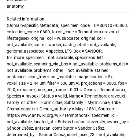
anatomy
Related information:
(Domain-specific Metadata) specimen_code = CASENT0745863,
collection_code = 0600, taxon_code = Temnothorax.ravouxi,
lifestagesex_original_col = w, subcaste_original_col =
not_available, caste = worker, caste_detail = not_available,
genome_associated = species, LTS_Box = SANDOR,
for_more_specimen = not_available, specimens_left =
not_available, scanning_vial_box = not_available, problems_det =
not_available, problems_other = not_available, stained =
unstained, scan_tray = not_available, magnification = 5x,
voxel_size = 2.44 µm, filter = 500 µm Al, projections = 3000, fps =
70.0, exposure_time_per_frame = 0.01 s, Genus = Temnothorax,
Species = ravouxi, Status = valid, Name = Temnothorax ravouxi,
Family_or_other = Formicidae, Subfamily = Myrmicinae, Tribe =
Crematogastrini, Genus_authority = Mayr, 1861, Source =
https://www.antwiki.org/wiki/Temnothorax, specimen_id =
not_available, located_at = Eötvös Loránd University, owned_by =
Sándor Csősz, antscan_contributor = Sándor Csősz,
determined_by = Sándor Csősz, insert_user_23 = not_available,