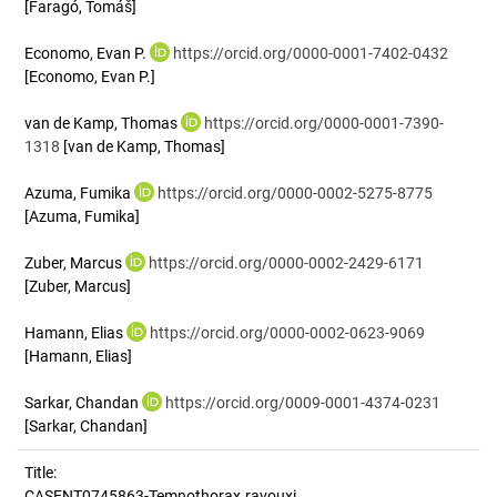
[Faragó, Tomáš]
Economo, Evan P.
https://orcid.org/0000-0001-7402-0432
[Economo, Evan P.]
van de Kamp, Thomas
https://orcid.org/0000-0001-7390-
1318
[van de Kamp, Thomas]
Azuma, Fumika
https://orcid.org/0000-0002-5275-8775
[Azuma, Fumika]
Zuber, Marcus
https://orcid.org/0000-0002-2429-6171
[Zuber, Marcus]
Hamann, Elias
https://orcid.org/0000-0002-0623-9069
[Hamann, Elias]
Sarkar, Chandan
https://orcid.org/0009-0001-4374-0231
[Sarkar, Chandan]
Title:
CASENT0745863-Temnothorax.ravouxi