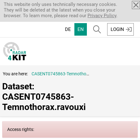
Skip to main content
This website only uses technically necessary cookies.
They will be deleted at the latest when you close your
browser. To learn more, please read our
Privacy Policy
.
DE
EN
LOGIN
You are here:
CASENT0745863-Temnothorax.ravouxi
Dataset: 
CASENT0745863-
Temnothorax.ravouxi
Access rights: