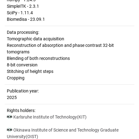
SimpleITK - 2.3.1
SciPy - 1.11.4
Biomedisa - 23.09.1
Data processing:
Tomographic data acquisition
Reconstruction of absorption and phase contrast 32-bit
tomograms
Blending of both reconstructions
8-bit conversion
Stitching of height steps
Cropping
Publication year:
2025
Rights holders:
Karlsruhe Institute of Technology(KIT)
Okinawa Institute of Science and Technology Graduate
University(OIST)