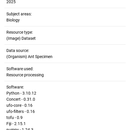
2025
Subject areas:
Biology
Resource type:
(Image) Dataset
Data source:
(Organism) Ant Specimen
Software used:
Resource processing
Software:
Python - 3.10.12
Concert - 0.31.0
ufo-core - 0.16
ufo-filters - 0.16
tofu - 0.9
Fiji - 2.15.1
numpy - 1.24.3