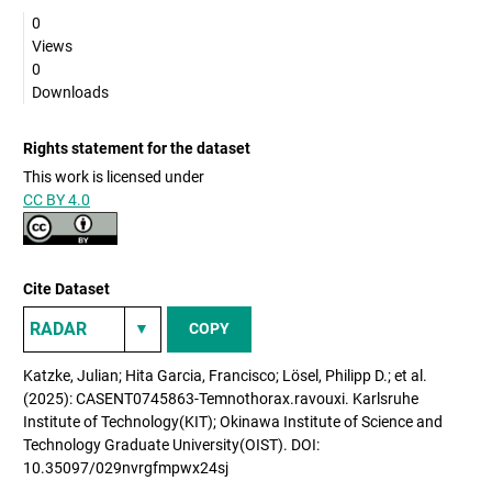
0
Views
0
Downloads
Rights statement for the dataset
This work is licensed under
CC BY 4.0
Cite Dataset
COPY
Katzke, Julian; Hita Garcia, Francisco; Lösel, Philipp D.; et al.
(2025): CASENT0745863-Temnothorax.ravouxi. Karlsruhe
Institute of Technology(KIT); Okinawa Institute of Science and
Technology Graduate University(OIST). DOI:
10.35097/029nvrgfmpwx24sj