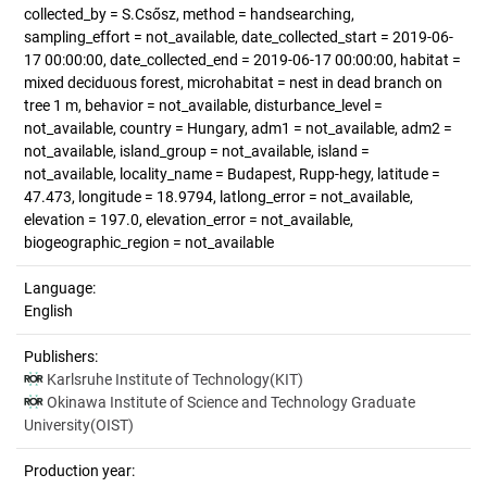
collected_by = S.Csősz, method = handsearching,
sampling_effort = not_available, date_collected_start = 2019-06-
17 00:00:00, date_collected_end = 2019-06-17 00:00:00, habitat =
mixed deciduous forest, microhabitat = nest in dead branch on
tree 1 m, behavior = not_available, disturbance_level =
not_available, country = Hungary, adm1 = not_available, adm2 =
not_available, island_group = not_available, island =
not_available, locality_name = Budapest, Rupp-hegy, latitude =
47.473, longitude = 18.9794, latlong_error = not_available,
elevation = 197.0, elevation_error = not_available,
biogeographic_region = not_available
Language:
English
Publishers:
Karlsruhe Institute of Technology(KIT)
Okinawa Institute of Science and Technology Graduate
University(OIST)
Production year: