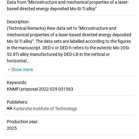
Data from "Microstructure and mechanical properties of a laser-
based directed energy deposited Mo-Si-Ti alloy"
Description:
(Technical Remarks)
Raw data set to "Microstructure and
mechanical properties of a laser-based directed energy deposited
Mo-Si-Ti alloy". The data sets are labelled according to the figures
in the manuscript. DED-v or DED-h refers to the eutectic Mo-20Si-
52.8Ti alloy manufactured by DED-LB in the vertical or
horizontal...
Show more
Keywords:
KNMFi proposal 2022-029 031563
Publishers:
Karlsruhe Institute of Technology
Production year:
2025