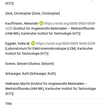
(KIT)]
Zenk, Christopher
[Zenk, Christopher]
Kauffmann, Alexander
https://orcid.org/0000-0003-0059-
3232
[Institut für Angewandte Materialien – Werkstoffkunde
(IAM-WK), Karlsruher Institut für Technologie (KIT)]
Eggeler, Yolita M.
https://orcid.org/0000-0003-3645-0209
[Laboratorium für Elektronenmikroskopie (LEM), Karlsruher
Institut für Technologie (KIT)]
Suwas, Satyam
[Suwas, Satyam]
Schwaiger, Ruth
[Schwaiger, Ruth]
Heilmaier, Martin
[Institut für Angewandte Materialien –
Werkstoffkunde (IAM-WK), Karlsruher Institut für Technologie
(KIT)]
Title: