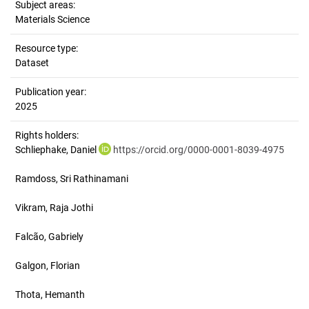
Subject areas:
Materials Science
Resource type:
Dataset
Publication year:
2025
Rights holders:
Schliephake, Daniel
https://orcid.org/0000-0001-8039-4975
Ramdoss, Sri Rathinamani
Vikram, Raja Jothi
Falcão, Gabriely
Galgon, Florian
Thota, Hemanth