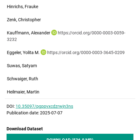
Hinrichs, Frauke
Zenk, Christopher
Kauffmann, Alexander
https://orcid.org/0000-0003-0059-
3232
Eggeler, Yolita M.
https://orcid.org/0000-0003-3645-0209
Suwas, Satyam
Schwaiger, Ruth
Heilmaier, Martin
DOI:
10.35097/pgppvxcdzrwjn3ns
Publication date: 2025-07-07
Download Dataset
DOWNLOAD (536.9 MB)