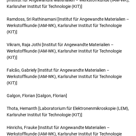
[Institut für Angewandte Materialien – Werkstoffkunde (IAM-WK),
Karlsruher Institut für Technologie (KIT)]
Ramdoss, Sri Rathinamani
[Institut für Angewandte Materialien –
Werkstoffkunde (IAM-WK), Karlsruher Institut für Technologie
(KIT)]
Vikram, Raja Jothi
[Institut für Angewandte Materialien –
Werkstoffkunde (IAM-WK), Karlsruher Institut für Technologie
(KIT)]
Falcão, Gabriely
[Institut für Angewandte Materialien –
Werkstoffkunde (IAM-WK), Karlsruher Institut für Technologie
(KIT)]
Galgon, Florian
[Galgon, Florian]
Thota, Hemanth
[Laboratorium für Elektronenmikroskopie (LEM),
Karlsruher Institut für Technologie (KIT)]
Hinrichs, Frauke
[Institut für Angewandte Materialien –
Werkstoffkunde (IAM-WK), Karlsruher Institut für Technologie