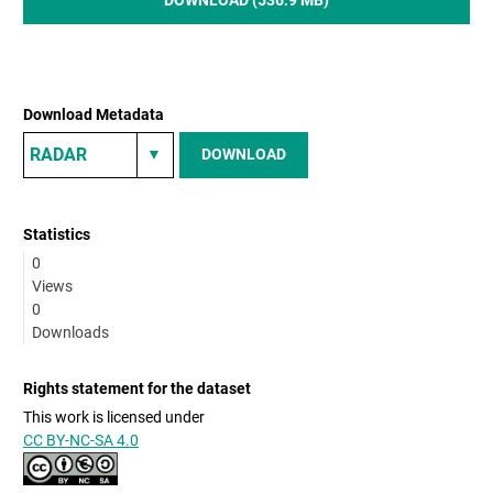
Download Metadata
DOWNLOAD
Statistics
0
Views
0
Downloads
Rights statement for the dataset
This work is licensed under
CC BY-NC-SA 4.0