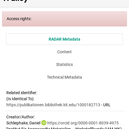
Access rights:
RADAR Metadata
Content
Statistics
Technical Metadata
Related identifier:
(Is Identical To)
https://publikationen.bibliothek.kit.edu/1000182713
- URL
Creator/Author:
Schliephake, Daniel
https://orcid.org/0000-0001-8039-4975