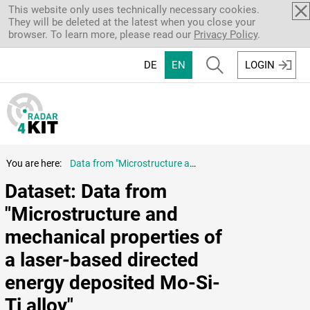
Skip to main content
This website only uses technically necessary cookies.
They will be deleted at the latest when you close your
browser. To learn more, please read our
Privacy Policy
.
DE
EN
LOGIN
You are here:
Data from "Microstructure and mechanical properties of a laser-based directed energy deposited Mo-Si-Ti alloy"
Dataset: Data from 
"Microstructure and 
mechanical properties of 
a laser-based directed 
energy deposited Mo-Si-
Ti alloy"