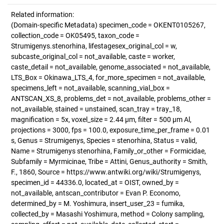
Related information:
(Domain-specific Metadata) specimen_code = OKENT0105267,
collection_code = OK05495, taxon_code =
Strumigenys.stenorhina, lifestagesex_original_col = w,
subcaste_original_col = not_available, caste = worker,
caste_detail = not_available, genome_associated = not_available,
LTS_Box = Okinawa_LTS_4, for_more_specimen = not_available,
specimens_left = not_available, scanning_vial_box =
ANTSCAN_XS_8, problems_det = not_available, problems_other =
not_available, stained = unstained, scan_tray = tray_18,
magnification = 5x, voxel_size = 2.44 µm, filter = 500 µm Al,
projections = 3000, fps = 100.0, exposure_time_per_frame = 0.01
s, Genus = Strumigenys, Species = stenorhina, Status = valid,
Name = Strumigenys stenorhina, Family_or_other = Formicidae,
Subfamily = Myrmicinae, Tribe = Attini, Genus_authority = Smith,
F., 1860, Source = https://www.antwiki.org/wiki/Strumigenys,
specimen_id = 44336.0, located_at = OIST, owned_by =
not_available, antscan_contributor = Evan P. Economo,
determined_by = M. Yoshimura, insert_user_23 = fumika,
collected_by = Masashi Yoshimura, method = Colony sampling,