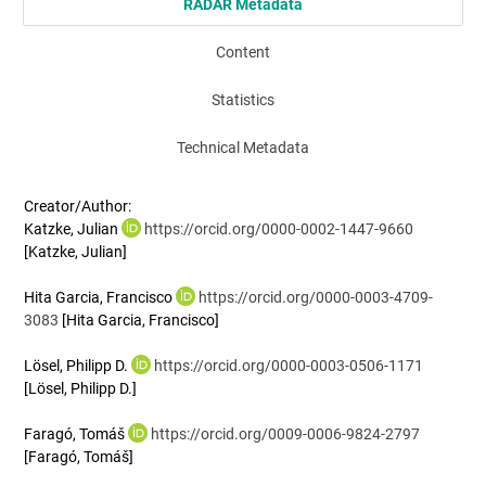
RADAR Metadata
Content
Statistics
Technical Metadata
Creator/Author:
Katzke, Julian
https://orcid.org/0000-0002-1447-9660
[Katzke, Julian]
Hita Garcia, Francisco
https://orcid.org/0000-0003-4709-
3083
[Hita Garcia, Francisco]
Lösel, Philipp D.
https://orcid.org/0000-0003-0506-1171
[Lösel, Philipp D.]
Faragó, Tomáš
https://orcid.org/0009-0006-9824-2797
[Faragó, Tomáš]