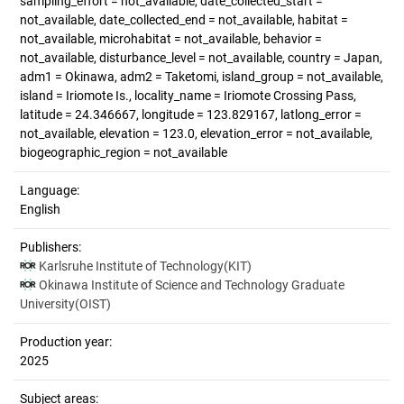
sampling_effort = not_available, date_collected_start =
not_available, date_collected_end = not_available, habitat =
not_available, microhabitat = not_available, behavior =
not_available, disturbance_level = not_available, country = Japan,
adm1 = Okinawa, adm2 = Taketomi, island_group = not_available,
island = Iriomote Is., locality_name = Iriomote Crossing Pass,
latitude = 24.346667, longitude = 123.829167, latlong_error =
not_available, elevation = 123.0, elevation_error = not_available,
biogeographic_region = not_available
Language:
English
Publishers:
Karlsruhe Institute of Technology(KIT)
Okinawa Institute of Science and Technology Graduate
University(OIST)
Production year:
2025
Subject areas: