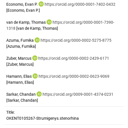
Economo, Evan P.
https://orcid.org/0000-0001-7402-0432
[Economo, Evan P.]
van de Kamp, Thomas
https://orcid.org/0000-0001-7390-
1318
[van de Kamp, Thomas]
Azuma, Fumika
https://orcid.org/0000-0002-5275-8775
[Azuma, Fumika]
Zuber, Marcus
https://orcid.org/0000-0002-2429-6171
[Zuber, Marcus]
Hamann, Elias
https://orcid.org/0000-0002-0623-9069
[Hamann, Elias]
Sarkar, Chandan
https://orcid.org/0009-0001-4374-0231
[Sarkar, Chandan]
Title:
OKENT0105267-Strumigenys.stenorhina