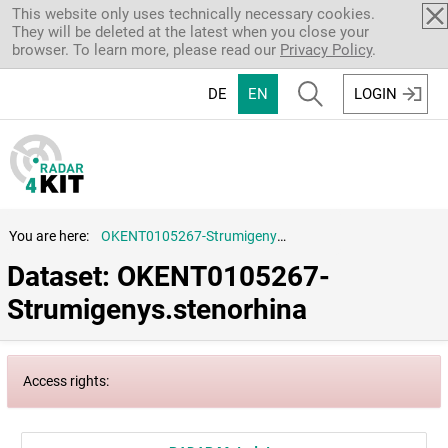
Skip to main content
This website only uses technically necessary cookies.
They will be deleted at the latest when you close your
browser. To learn more, please read our
Privacy Policy
.
DE
EN
LOGIN
You are here:
OKENT0105267-Strumigenys.stenorhina
Dataset: OKENT0105267-
Strumigenys.stenorhina
Access rights: