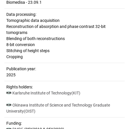
Biomedisa - 23.09.1
Data processing:
Tomographic data acquisition
Reconstruction of absorption and phase contrast 32-bit
tomograms
Blending of both reconstructions
8-bit conversion
Stitching of height steps
Cropping
Publication year:
2025
Rights holders:
Karlsruhe Institute of Technology(KIT)
Okinawa Institute of Science and Technology Graduate
University(OIST)
Funding: