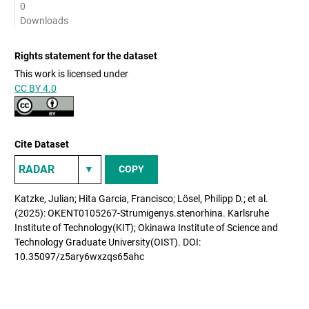
0
Downloads
Rights statement for the dataset
This work is licensed under
CC BY 4.0
Cite Dataset
COPY
Katzke, Julian; Hita Garcia, Francisco; Lösel, Philipp D.; et al.
(2025): OKENT0105267-Strumigenys.stenorhina. Karlsruhe
Institute of Technology(KIT); Okinawa Institute of Science and
Technology Graduate University(OIST). DOI:
10.35097/z5ary6wxzqs65ahc