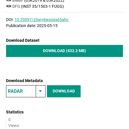
BMBF
(05K2019 & 05K2022)
DFG
(INST 35/1503-1 FUGG)
DOI:
10.35097/z5ary6wxzqs65ahc
Publication date: 2025-05-15
Download Dataset
DOWNLOAD (432.2 MB)
Download Metadata
DOWNLOAD
Statistics
0
Views