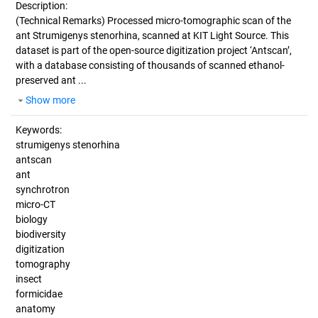
Description:
(Technical Remarks)
Processed micro-tomographic scan of the
ant Strumigenys stenorhina, scanned at KIT Light Source. This
dataset is part of the open-source digitization project ‘Antscan’,
with a database consisting of thousands of scanned ethanol-
preserved ant ...
Show more
Keywords:
strumigenys stenorhina
antscan
ant
synchrotron
micro-CT
biology
biodiversity
digitization
tomography
insect
formicidae
anatomy