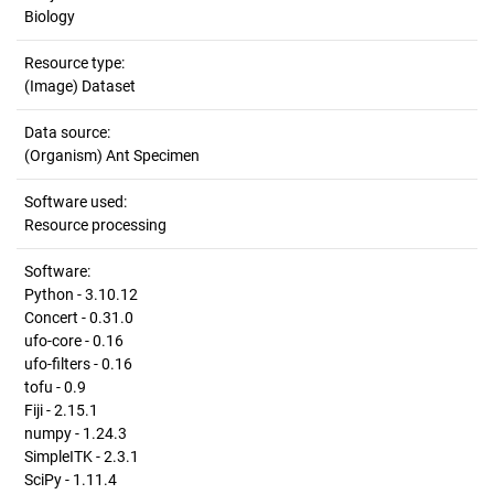
Biology
Resource type:
(Image) Dataset
Data source:
(Organism) Ant Specimen
Software used:
Resource processing
Software:
Python - 3.10.12
Concert - 0.31.0
ufo-core - 0.16
ufo-filters - 0.16
tofu - 0.9
Fiji - 2.15.1
numpy - 1.24.3
SimpleITK - 2.3.1
SciPy - 1.11.4